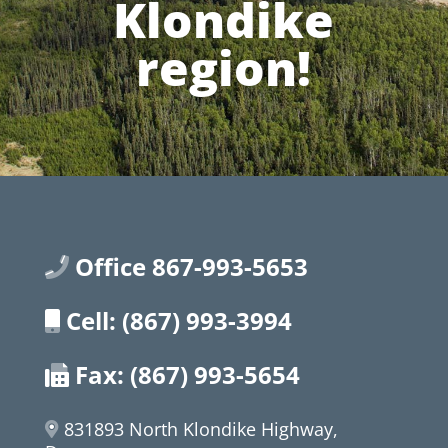
Klondike
region!
Office 867-993-5653
Cell: (867) 993-3994
Fax: (867) 993-5654
831893 North Klondike Highway,