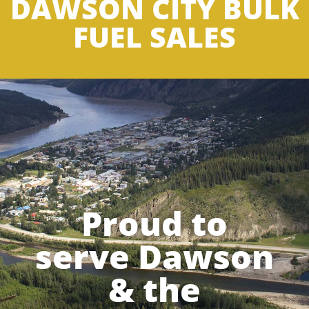
DAWSON CITY BULK
FUEL SALES
Proud to
serve Dawson
& the